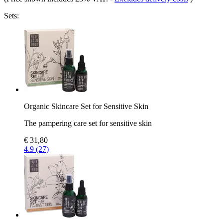
Sets:
Organic Skincare Set for Sensitive Skin
The pampering care set for sensitive skin
€ 31,80
4.9 (27)