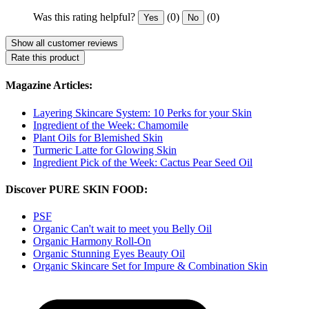
Was this rating helpful?
(0)
(0)
Yes
No
Show all customer reviews
Rate this product
Magazine Articles:
Layering Skincare System: 10 Perks for your Skin
Ingredient of the Week: Chamomile
Plant Oils for Blemished Skin
Turmeric Latte for Glowing Skin
Ingredient Pick of the Week: Cactus Pear Seed Oil
Discover PURE SKIN FOOD:
PSF
Organic Can't wait to meet you Belly Oil
Organic Harmony Roll-On
Organic Stunning Eyes Beauty Oil
Organic Skincare Set for Impure & Combination Skin