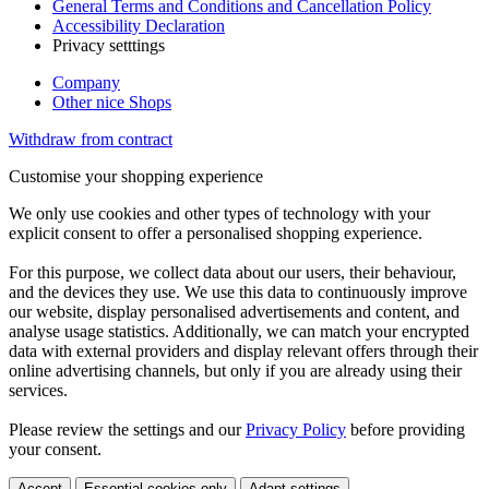
General Terms and Conditions and Cancellation Policy
Accessibility Declaration
Privacy setttings
Company
Other nice Shops
Withdraw from contract
Customise your shopping experience
We only use cookies and other types of technology with your
explicit consent to offer a personalised shopping experience.
For this purpose, we collect data about our users, their behaviour,
and the devices they use. We use this data to continuously improve
our website, display personalised advertisements and content, and
analyse usage statistics. Additionally, we can match your encrypted
data with external providers and display relevant offers through their
online advertising channels, but only if you are already using their
services.
Please review the settings and our
Privacy Policy
before providing
your consent.
Accept
Essential cookies only
Adapt settings