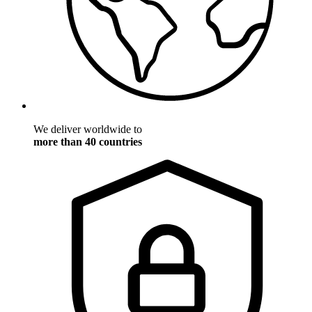
We deliver worldwide to
more than 40 countries