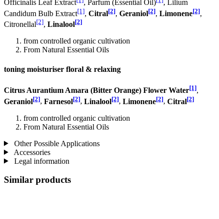
Officinalis Leaf Extract
, Parfum (Essential Oil)
, Lilium
[1]
[2]
[2]
[2]
Candidum Bulb Extract
,
Citral
,
Geraniol
,
Limonene
,
[2]
[2]
Citronellal
,
Linalool
from controlled organic cultivation
From Natural Essential Oils
toning moisturiser floral & relaxing
[1]
Citrus Aurantium Amara (Bitter Orange) Flower Water
,
[2]
[2]
[2]
[2]
[2]
Geraniol
,
Farnesol
,
Linalool
,
Limonene
,
Citral
from controlled organic cultivation
From Natural Essential Oils
Other Possible Applications
Accessories
Legal information
Similar products