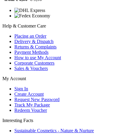
Help & Customer Care
Placing an Order
Delivery & Dispatch
Returns & Complaints
Payment Methods
How to use My Account
Corporate Customers
Sales & Vouchers
My Account
Sign In
Create Account
Request New Password
Track My Package
Redeem Voucher
Interesting Facts
Sustainable Cosmetics - Nature & Nurture