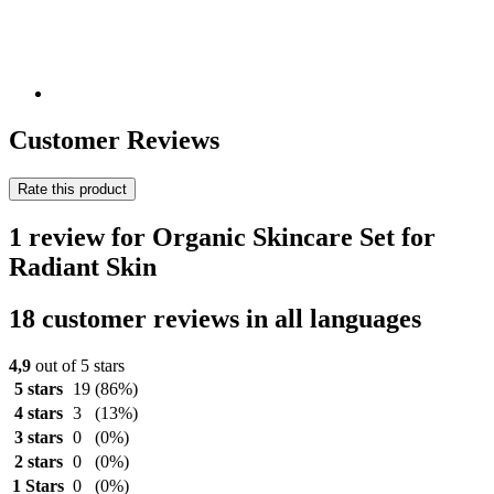
Customer Reviews
Rate this product
1 review for Organic Skincare Set for
Radiant Skin
18 customer reviews in all languages
4,9
out of 5 stars
5 stars
19
(86%)
4 stars
3
(13%)
3 stars
0
(0%)
2 stars
0
(0%)
1 Stars
0
(0%)