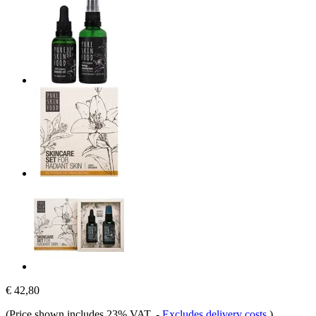
€ 42,80
(Price shown includes 23% VAT.
-
Excludes delivery costs
)