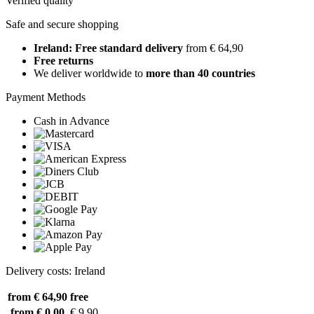
Verified quality
Safe and secure shopping
Ireland: Free standard delivery
from € 64,90
Free returns
We deliver worldwide to
more than 40 countries
Payment Methods
Cash in Advance
Delivery costs: Ireland
from € 64,90
free
from € 0,00
€ 9,90