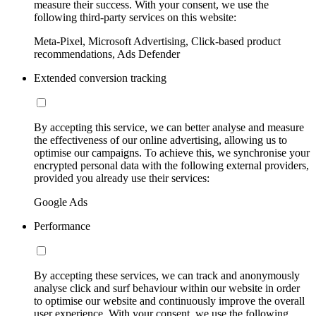
measure their success. With your consent, we use the
following third-party services on this website:
Meta-Pixel, Microsoft Advertising, Click-based product
recommendations, Ads Defender
Extended conversion tracking
By accepting this service, we can better analyse and measure
the effectiveness of our online advertising, allowing us to
optimise our campaigns. To achieve this, we synchronise your
encrypted personal data with the following external providers,
provided you already use their services:
Google Ads
Performance
By accepting these services, we can track and anonymously
analyse click and surf behaviour within our website in order
to optimise our website and continuously improve the overall
user experience. With your consent, we use the following