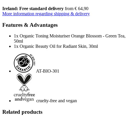
Ireland: Free standard delivery
from € 64,90
More information regarding shipping & delivery
Features & Advantages
1x Organic Toning Moisturiser Orange Blossom - Green Tea,
50ml
1x Organic Beauty Oil for Radiant Skin, 30ml
AT-BIO-301
cruelty-free and vegan
Related products