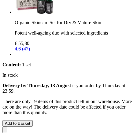
Organic Skincare Set for Dry & Mature Skin
Potent well-ageing duo with selected ingredients
€ 55,80
4.6 (47)
Content:
1 set
In stock
Delivery by Thursday, 13 August
if you order by
Thursday at
23:59
.
There are only 19 items of this product left in our warehouse. More
are on the way! The delivery date could be affected if you order
more than this quantity.
Add to Basket