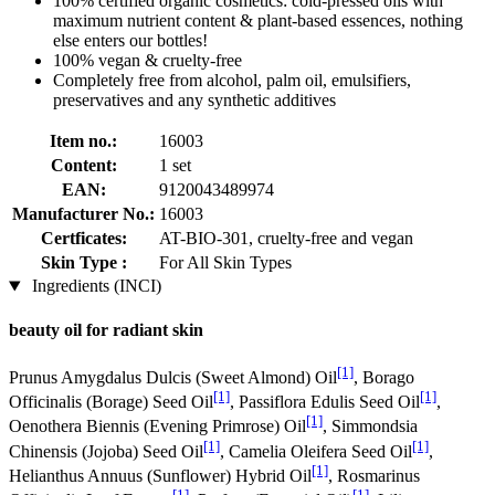
100% certified organic cosmetics: cold-pressed oils with
maximum nutrient content & plant-based essences, nothing
else enters our bottles!
100% vegan & cruelty-free
Completely free from alcohol, palm oil, emulsifiers,
preservatives and any synthetic additives
Item no.:
16003
Content:
1 set
EAN:
9120043489974
Manufacturer No.:
16003
Certficates:
AT-BIO-301, cruelty-free and vegan
Skin Type :
For All Skin Types
Ingredients (INCI)
beauty oil for radiant skin
[1]
Prunus Amygdalus Dulcis (Sweet Almond) Oil
, Borago
[1]
[1]
Officinalis (Borage) Seed Oil
, Passiflora Edulis Seed Oil
,
[1]
Oenothera Biennis (Evening Primrose) Oil
, Simmondsia
[1]
[1]
Chinensis (Jojoba) Seed Oil
, Camelia Oleifera Seed Oil
,
[1]
Helianthus Annuus (Sunflower) Hybrid Oil
, Rosmarinus
[1]
[1]