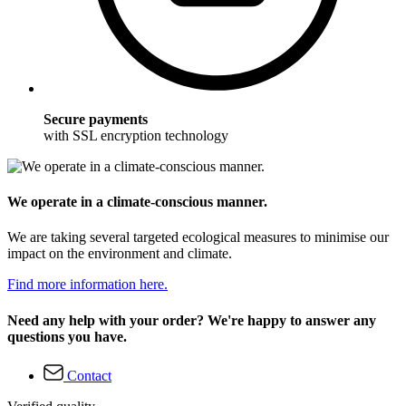
Secure payments
with SSL encryption technology
We operate in a climate-conscious manner.
We are taking several targeted ecological measures to minimise our
impact on the environment and climate.
Find more information here.
Need any help with your order? We're happy to answer any
questions you have.
Contact