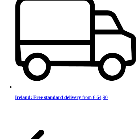
Ireland: Free standard delivery
from € 64,90