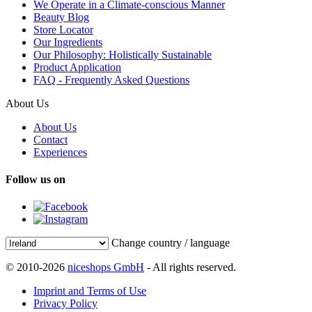
We Operate in a Climate-conscious Manner
Beauty Blog
Store Locator
Our Ingredients
Our Philosophy: Holistically Sustainable
Product Application
FAQ - Frequently Asked Questions
About Us
About Us
Contact
Experiences
Follow us on
Change country / language
© 2010-2026
niceshops GmbH
- All rights reserved.
Imprint and Terms of Use
Privacy Policy