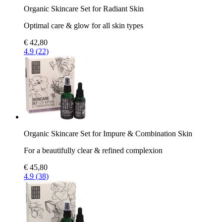
Organic Skincare Set for Radiant Skin
Optimal care & glow for all skin types
€ 42,80
4.9 (22)
Organic Skincare Set for Impure & Combination Skin
For a beautifully clear & refined complexion
€ 45,80
4.9 (38)