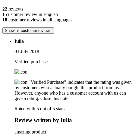
22
reviews
1
customer review in English
18
customer reviews in all languages
Show all customer reviews
Iulia
03 July 2018
Verified purchase
"Verified Purchase" indicates that the rating was given
by customers who actually bought this product from us.
However, anyone who has a customer account with us can
give a rating.
Close this note
Rated with 5 out of 5 stars.
Review written by Iulia
amazing product!