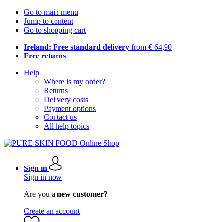
Go to main menu
Jump to content
Go to shopping cart
Ireland: Free standard delivery
from € 64,90
Free returns
Help
Where is my order?
Returns
Delivery costs
Payment options
Contact us
All help topics
Sign in
Sign in now
Are you a
new customer?
Create an account