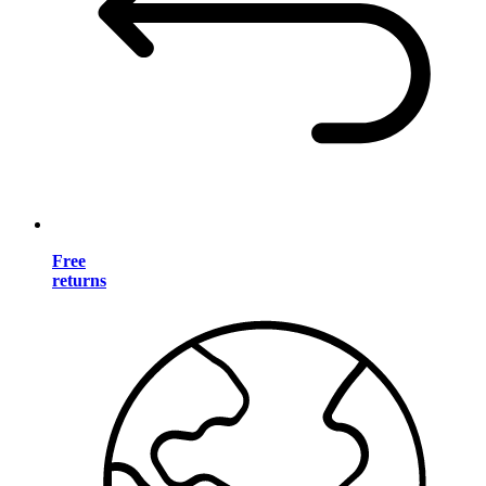
Free
returns