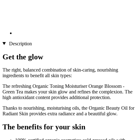
Description
Get the glow
The right, balanced combination of skin-caring, nourishing
ingredients to benefit all skin types:
The refreshing Organic Toning Moisturiser Orange Blossom -
Green Tea makes your skin glow and refines the complexion. The
high antioxidant content provides additional protection.
Thanks to nourishing, moisturising oils, the Organic Beauty Oil for
Radiant Skin provides extra radiance and a beautiful glow.
The benefits for your skin