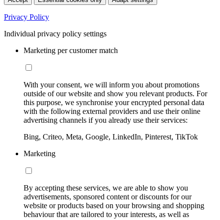
Privacy Policy
Individual privacy policy settings
Marketing per customer match
With your consent, we will inform you about promotions
outside of our website and show you relevant products. For
this purpose, we synchronise your encrypted personal data
with the following external providers and use their online
advertising channels if you already use their services:
Bing, Criteo, Meta, Google, LinkedIn, Pinterest, TikTok
Marketing
By accepting these services, we are able to show you
advertisements, sponsored content or discounts for our
website or products based on your browsing and shopping
behaviour that are tailored to your interests, as well as