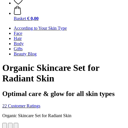
Basket
€ 0,00
According to Your Skin Type
Face
Hair
Body
Gifts
Beauty Blog
Organic Skincare Set for
Radiant Skin
Optimal care & glow for all skin types
22 Customer Ratings
Organic Skincare Set for Radiant Skin