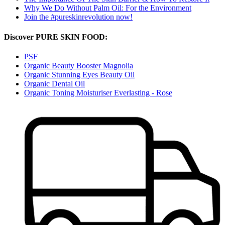
Why We Do Without Palm Oil: For the Environment
Join the #pureskinrevolution now!
Discover PURE SKIN FOOD:
PSF
Organic Beauty Booster Magnolia
Organic Stunning Eyes Beauty Oil
Organic Dental Oil
Organic Toning Moisturiser Everlasting - Rose