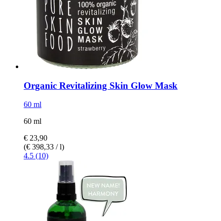
Organic Revitalizing Skin Glow Mask
60 ml
60 ml
€ 23,90
(€ 398,33 / l)
4.5 (10)