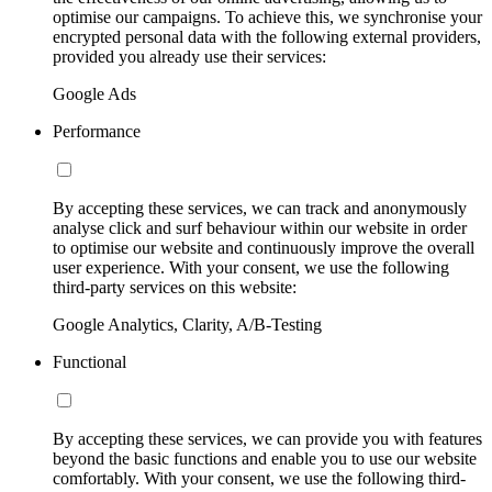
optimise our campaigns. To achieve this, we synchronise your
encrypted personal data with the following external providers,
provided you already use their services:
Google Ads
Performance
By accepting these services, we can track and anonymously
analyse click and surf behaviour within our website in order
to optimise our website and continuously improve the overall
user experience. With your consent, we use the following
third-party services on this website:
Google Analytics, Clarity, A/B-Testing
Functional
By accepting these services, we can provide you with features
beyond the basic functions and enable you to use our website
comfortably. With your consent, we use the following third-