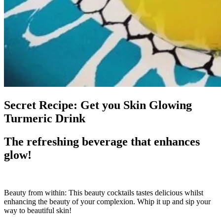
Secret Recipe: Get you Skin Glowing
Turmeric Drink
The refreshing beverage that enhances
glow!
Beauty from within: This beauty cocktails tastes delicious whilst
enhancing the beauty of your complexion. Whip it up and sip your
way to beautiful skin!