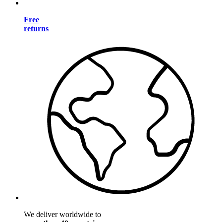
Free
returns
We deliver worldwide to