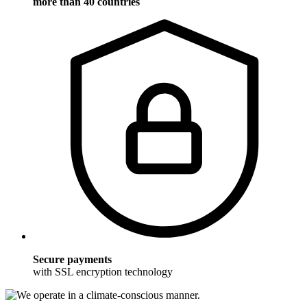
more than 40 countries
Secure payments
with SSL encryption technology