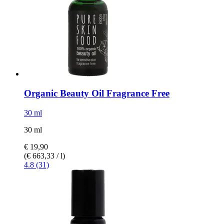
Organic Beauty Oil Fragrance Free
30 ml
30 ml
€ 19,90
(€ 663,33 / l)
4.8 (31)