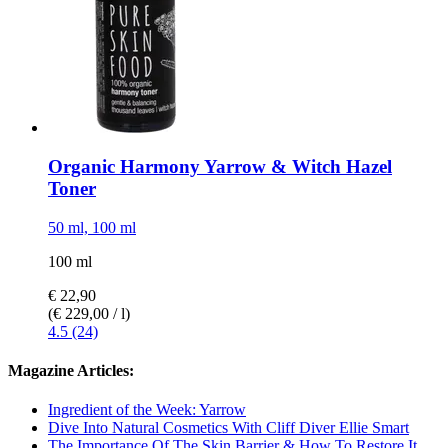
Organic Harmony Yarrow & Witch Hazel
Toner
50 ml, 100 ml
100 ml
€ 22,90
(€ 229,00 / l)
4.5 (24)
Magazine Articles:
Ingredient of the Week: Yarrow
Dive Into Natural Cosmetics With Cliff Diver Ellie Smart
The Importance Of The Skin Barrier & How To Restore It