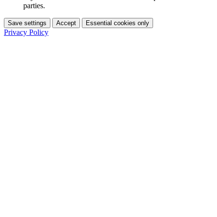
parties.
Save settings
Accept
Essential cookies only
Privacy Policy