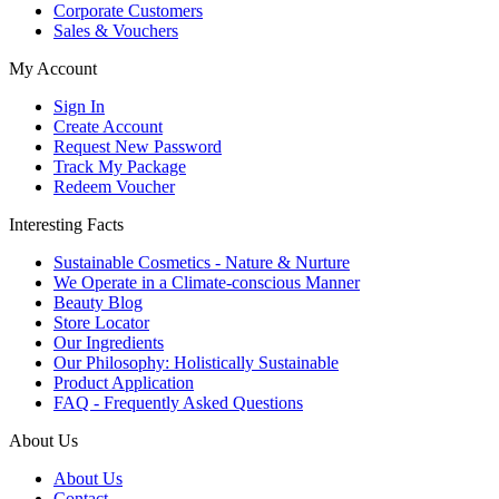
Corporate Customers
Sales & Vouchers
My Account
Sign In
Create Account
Request New Password
Track My Package
Redeem Voucher
Interesting Facts
Sustainable Cosmetics - Nature & Nurture
We Operate in a Climate-conscious Manner
Beauty Blog
Store Locator
Our Ingredients
Our Philosophy: Holistically Sustainable
Product Application
FAQ - Frequently Asked Questions
About Us
About Us
Contact