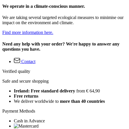
We operate in a climate-conscious manner.
We are taking several targeted ecological measures to minimise our
impact on the environment and climate.
Find more information here.
Need any help with your order? We're happy to answer any
questions you have.
Contact
Verified quality
Safe and secure shopping
Ireland: Free standard delivery
from € 64,90
Free returns
We deliver worldwide to
more than 40 countries
Payment Methods
Cash in Advance