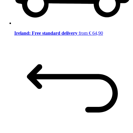
Ireland: Free standard delivery
from € 64,90