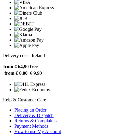
Delivery costs: Ireland
from € 64,90
free
from € 0,00
€ 9,90
Help & Customer Care
Placing an Order
Delivery & Dispatch
Returns & Complaints
Payment Methods
How to use My Account