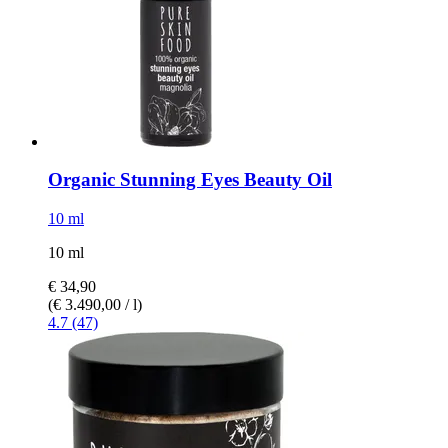
Organic Stunning Eyes Beauty Oil
10 ml
10 ml
€ 34,90
(€ 3.490,00 / l)
4.7 (47)