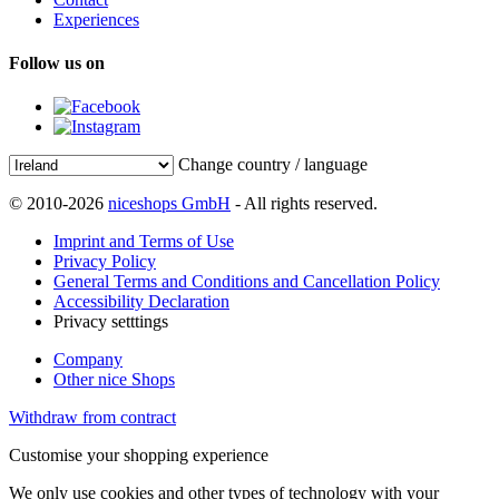
Experiences
Follow us on
Change country / language
© 2010-2026
niceshops GmbH
- All rights reserved.
Imprint and Terms of Use
Privacy Policy
General Terms and Conditions and Cancellation Policy
Accessibility Declaration
Privacy setttings
Company
Other nice Shops
Withdraw from contract
Customise your shopping experience
We only use cookies and other types of technology with your