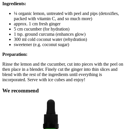
Ingredients:
¼ organic lemon, untreated with peel and pips (detoxifies,
packed with vitamin C, and so much more)
approx. 1 cm fresh ginger
5 cm cucumber (for hydration)
1 tsp. ground curcuma (enhances glow)
300 ml cold coconut water (rehydration)
sweetener (e.g. coconut sugar)
Preparation:
Rinse the lemon and the cucumber, cut into pieces with the peel on
then place in a blender. Finely cut the ginger into thin slices and
blend with the rest of the ingredients until everything is
incorporated. Serve with ice cubes and enjoy!
We recommend