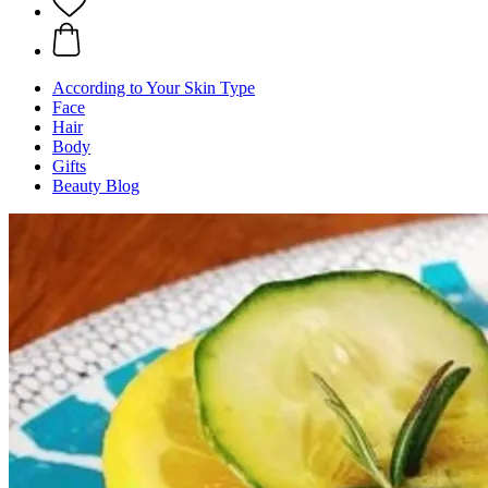
According to Your Skin Type
Face
Hair
Body
Gifts
Beauty Blog