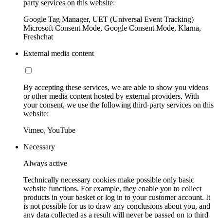
party services on this website:
Google Tag Manager, UET (Universal Event Tracking)
Microsoft Consent Mode, Google Consent Mode, Klarna,
Freshchat
External media content
By accepting these services, we are able to show you videos
or other media content hosted by external providers. With
your consent, we use the following third-party services on this
website:
Vimeo, YouTube
Necessary
Always active
Technically necessary cookies make possible only basic
website functions. For example, they enable you to collect
products in your basket or log in to your customer account. It
is not possible for us to draw any conclusions about you, and
any data collected as a result will never be passed on to third