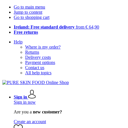
Go to main menu
Jump to content
Go to shopping cart
Ireland: Free standard delivery
from € 64,90
Free returns
Help
Where is my order?
Returns
Delivery costs
Payment options
Contact us
All help topics
Sign in
Sign in now
Are you a
new customer?
Create an account