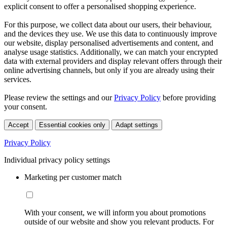
explicit consent to offer a personalised shopping experience.
For this purpose, we collect data about our users, their behaviour,
and the devices they use. We use this data to continuously improve
our website, display personalised advertisements and content, and
analyse usage statistics. Additionally, we can match your encrypted
data with external providers and display relevant offers through their
online advertising channels, but only if you are already using their
services.
Please review the settings and our
Privacy Policy
before providing
your consent.
Accept
Essential cookies only
Adapt settings
Privacy Policy
Individual privacy policy settings
Marketing per customer match
With your consent, we will inform you about promotions
outside of our website and show you relevant products. For