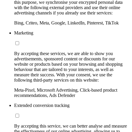
this purpose, we synchronise your encrypted personal data
with the following external providers and use their online
advertising channels if you already use their services:
Bing, Criteo, Meta, Google, LinkedIn, Pinterest, TikTok
Marketing
By accepting these services, we are able to show you
advertisements, sponsored content or discounts for our
website or products based on your browsing and shopping
behaviour that are tailored to your interests, as well as
measure their success. With your consent, we use the
following third-party services on this website:
Meta-Pixel, Microsoft Advertising, Click-based product
recommendations, Ads Defender
Extended conversion tracking
By accepting this service, we can better analyse and measure
the effectiveness of our online advertising, allowing us to