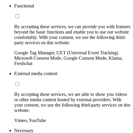
Functional
By accepting these services, we can provide you with features
beyond the basic functions and enable you to use our website
comfortably. With your consent, we use the following third-
party services on this website:
Google Tag Manager, UET (Universal Event Tracking)
Microsoft Consent Mode, Google Consent Mode, Klarna,
Freshchat
External media content
By accepting these services, we are able to show you videos
or other media content hosted by external providers. With
your consent, we use the following third-party services on this
website:
Vimeo, YouTube
Necessary