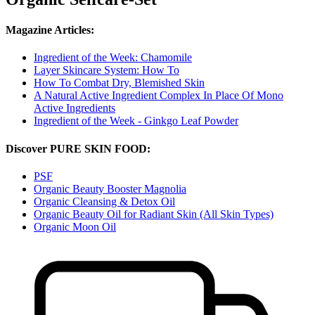
Magazine Articles:
Ingredient of the Week: Chamomile
Layer Skincare System: How To
How To Combat Dry, Blemished Skin
A Natural Active Ingredient Complex In Place Of Mono
Active Ingredients
Ingredient of the Week - Ginkgo Leaf Powder
Discover PURE SKIN FOOD:
PSF
Organic Beauty Booster Magnolia
Organic Cleansing & Detox Oil
Organic Beauty Oil for Radiant Skin (All Skin Types)
Organic Moon Oil