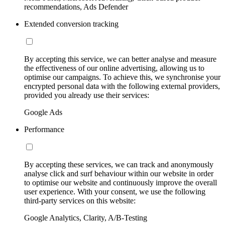
recommendations, Ads Defender
Extended conversion tracking
By accepting this service, we can better analyse and measure
the effectiveness of our online advertising, allowing us to
optimise our campaigns. To achieve this, we synchronise your
encrypted personal data with the following external providers,
provided you already use their services:
Google Ads
Performance
By accepting these services, we can track and anonymously
analyse click and surf behaviour within our website in order
to optimise our website and continuously improve the overall
user experience. With your consent, we use the following
third-party services on this website:
Google Analytics, Clarity, A/B-Testing