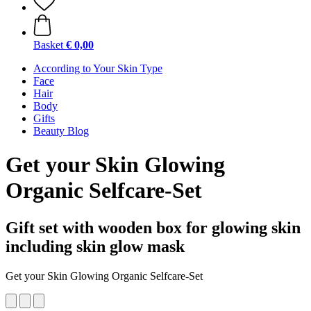
Basket
€ 0,00
According to Your Skin Type
Face
Hair
Body
Gifts
Beauty Blog
Get your Skin Glowing
Organic Selfcare-Set
Gift set with wooden box for glowing skin
including skin glow mask
Get your Skin Glowing Organic Selfcare-Set