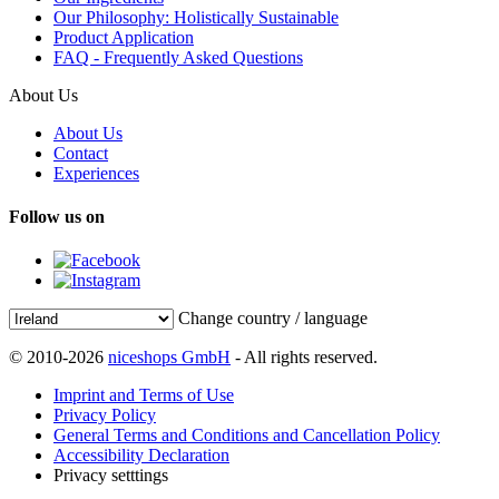
Our Philosophy: Holistically Sustainable
Product Application
FAQ - Frequently Asked Questions
About Us
About Us
Contact
Experiences
Follow us on
Change country / language
© 2010-2026
niceshops GmbH
- All rights reserved.
Imprint and Terms of Use
Privacy Policy
General Terms and Conditions and Cancellation Policy
Accessibility Declaration
Privacy setttings