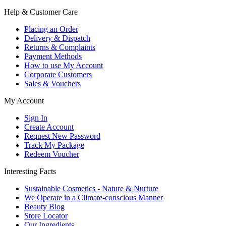
Help & Customer Care
Placing an Order
Delivery & Dispatch
Returns & Complaints
Payment Methods
How to use My Account
Corporate Customers
Sales & Vouchers
My Account
Sign In
Create Account
Request New Password
Track My Package
Redeem Voucher
Interesting Facts
Sustainable Cosmetics - Nature & Nurture
We Operate in a Climate-conscious Manner
Beauty Blog
Store Locator
Our Ingredients