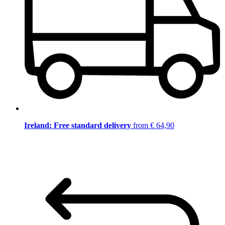
Ireland: Free standard delivery
from € 64,90