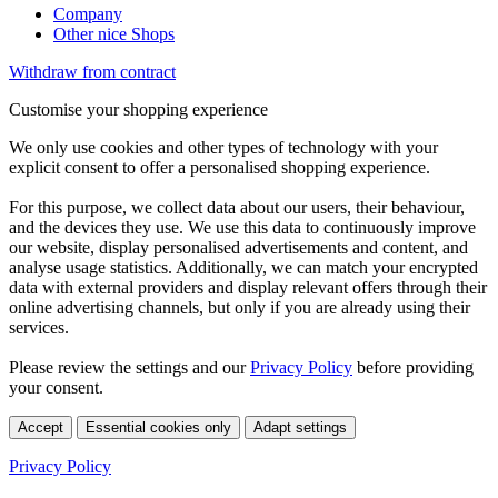
Company
Other nice Shops
Withdraw from contract
Customise your shopping experience
We only use cookies and other types of technology with your
explicit consent to offer a personalised shopping experience.
For this purpose, we collect data about our users, their behaviour,
and the devices they use. We use this data to continuously improve
our website, display personalised advertisements and content, and
analyse usage statistics. Additionally, we can match your encrypted
data with external providers and display relevant offers through their
online advertising channels, but only if you are already using their
services.
Please review the settings and our
Privacy Policy
before providing
your consent.
Accept
Essential cookies only
Adapt settings
Privacy Policy