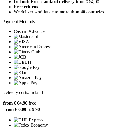
Ireland: Free standard delivery
from € 64,90
Free returns
We deliver worldwide to
more than 40 countries
Payment Methods
Cash in Advance
Delivery costs: Ireland
from € 64,90
free
from € 0,00
€ 9,90