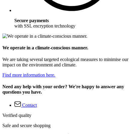
Secure payments
with SSL encryption technology
We operate in a climate-conscious manner.
We are taking several targeted ecological measures to minimise our
impact on the environment and climate.
Find more information here.
Need any help with your order? We're happy to answer any
questions you have.
Contact
Verified quality
Safe and secure shopping