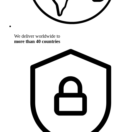
We deliver worldwide to
more than 40 countries