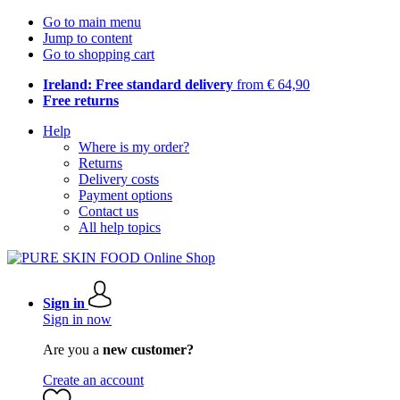
Go to main menu
Jump to content
Go to shopping cart
Ireland: Free standard delivery
from € 64,90
Free returns
Help
Where is my order?
Returns
Delivery costs
Payment options
Contact us
All help topics
Sign in
Sign in now
Are you a
new customer?
Create an account