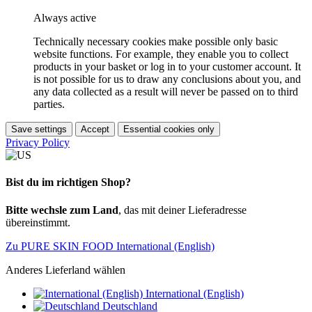
Always active
Technically necessary cookies make possible only basic
website functions. For example, they enable you to collect
products in your basket or log in to your customer account. It
is not possible for us to draw any conclusions about you, and
any data collected as a result will never be passed on to third
parties.
Save settings
Accept
Essential cookies only
Privacy Policy
Bist du im richtigen Shop?
Bitte wechsle zum Land
, das mit deiner Lieferadresse
übereinstimmt.
Zu PURE SKIN FOOD International (English)
Anderes Lieferland wählen
International (English)
Deutschland