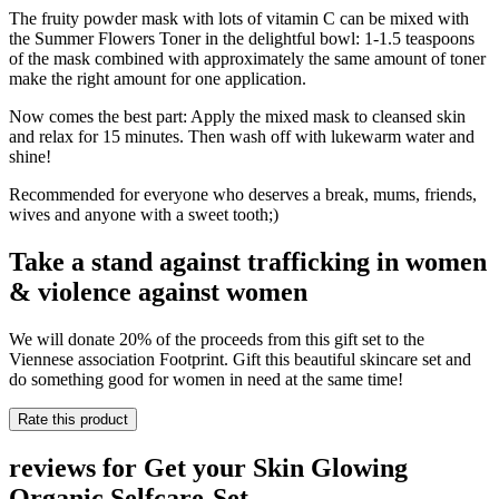
The fruity powder mask with lots of vitamin C can be mixed with
the Summer Flowers Toner in the delightful bowl: 1-1.5 teaspoons
of the mask combined with approximately the same amount of toner
make the right amount for one application.
Now comes the best part: Apply the mixed mask to cleansed skin
and relax for 15 minutes. Then wash off with lukewarm water and
shine!
Recommended for everyone who deserves a break, mums, friends,
wives and anyone with a sweet tooth;)
Take a stand against trafficking in women
& violence against women
We will donate 20% of the proceeds from this gift set to the
Viennese association Footprint. Gift this beautiful skincare set and
do something good for women in need at the same time!
Rate this product
reviews for Get your Skin Glowing
Organic Selfcare-Set