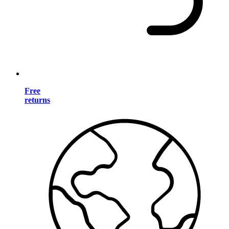
Free
returns