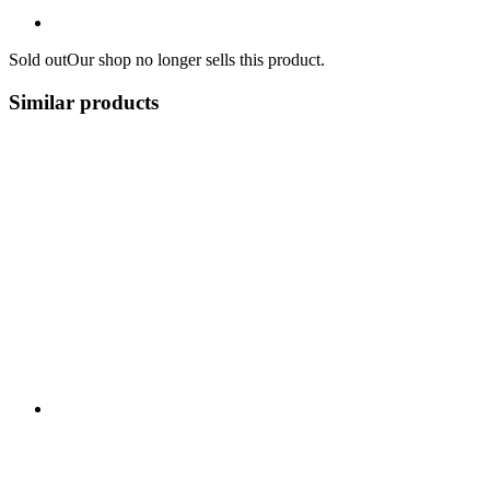
Sold out
Our shop no longer sells this product.
Similar products