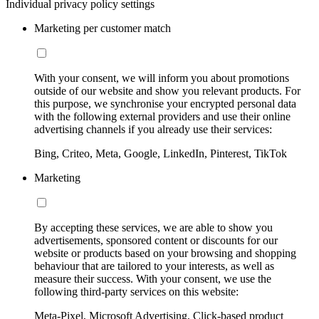
Individual privacy policy settings
Marketing per customer match
With your consent, we will inform you about promotions
outside of our website and show you relevant products. For
this purpose, we synchronise your encrypted personal data
with the following external providers and use their online
advertising channels if you already use their services:
Bing, Criteo, Meta, Google, LinkedIn, Pinterest, TikTok
Marketing
By accepting these services, we are able to show you
advertisements, sponsored content or discounts for our
website or products based on your browsing and shopping
behaviour that are tailored to your interests, as well as
measure their success. With your consent, we use the
following third-party services on this website:
Meta-Pixel, Microsoft Advertising, Click-based product