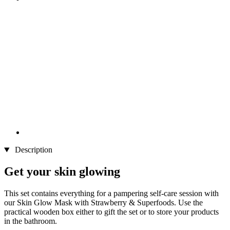
Description
Get your skin glowing
This set contains everything for a pampering self-care session with
our Skin Glow Mask with Strawberry & Superfoods. Use the
practical wooden box either to gift the set or to store your products
in the bathroom.