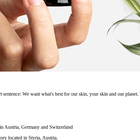
t sentence: We want what's best for our skin, your skin and our planet.
hin Austria, Germany and Switzerland
ry located in Styria, Austria.