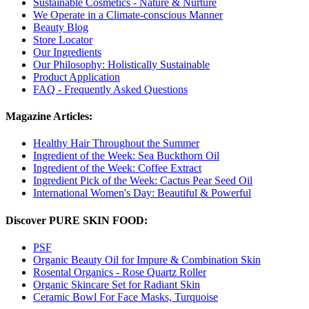
Sustainable Cosmetics - Nature & Nurture
We Operate in a Climate-conscious Manner
Beauty Blog
Store Locator
Our Ingredients
Our Philosophy: Holistically Sustainable
Product Application
FAQ - Frequently Asked Questions
Magazine Articles:
Healthy Hair Throughout the Summer
Ingredient of the Week: Sea Buckthorn Oil
Ingredient of the Week: Coffee Extract
Ingredient Pick of the Week: Cactus Pear Seed Oil
International Women's Day: Beautiful & Powerful
Discover PURE SKIN FOOD:
PSF
Organic Beauty Oil for Impure & Combination Skin
Rosental Organics - Rose Quartz Roller
Organic Skincare Set for Radiant Skin
Ceramic Bowl For Face Masks, Turquoise