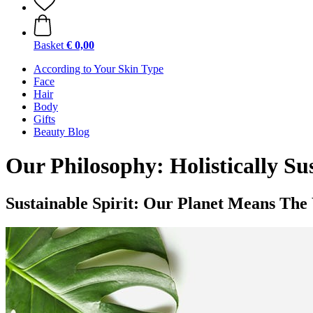
Basket
€ 0,00
According to Your Skin Type
Face
Hair
Body
Gifts
Beauty Blog
Our Philosophy: Holistically Su
Sustainable Spirit: Our Planet Means The