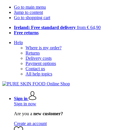
Go to main menu
Jump to content
Go to shopping cart
Ireland: Free standard delivery
from € 64,90
Free returns
Help
Where is my order?
Returns
Delivery costs
Payment options
Contact us
All help topics
Sign in
Sign in now
Are you a
new customer?
Create an account