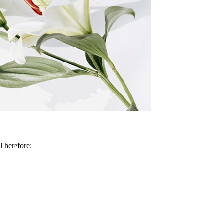
 Therefore: