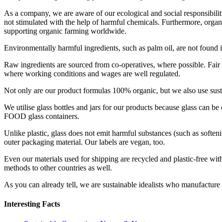
As a company, we are aware of our ecological and social responsibilitie
not stimulated with the help of harmful chemicals. Furthermore, organ
supporting organic farming worldwide.
Environmentally harmful ingredients, such as palm oil, are not found 
Raw ingredients are sourced from co-operatives, where possible. Fair
where working conditions and wages are well regulated.
Not only are our product formulas 100% organic, but we also use sus
We utilise glass bottles and jars for our products because glass can be
FOOD glass containers.
Unlike plastic, glass does not emit harmful substances (such as softeni
outer packaging material. Our labels are vegan, too.
Even our materials used for shipping are recycled and plastic-free wi
methods to other countries as well.
As you can already tell, we are sustainable idealists who manufacture
Interesting Facts