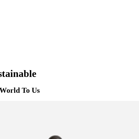
stainable
 World To Us