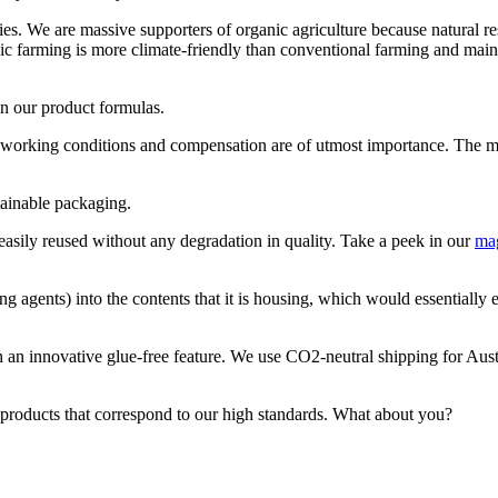
s. We are massive supporters of organic agriculture because natural reso
ic farming is more climate-friendly than conventional farming and maint
in our product formulas.
 working conditions and compensation are of utmost importance. The maj
tainable packaging.
 easily reused without any degradation in quality. Take a peek in our
ma
ng agents) into the contents that it is housing, which would essentially
th an innovative glue-free feature. We use CO2-neutral shipping for Au
 products that correspond to our high standards. What about you?