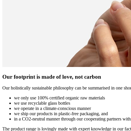
Our footprint is made of love, not carbon
Our holistically sustainable philosophy can be summarised in one shor
we only use 100% certified organic raw materials
we use recyclable glass bottles
we operate in a climate-conscious manner
we ship our products in plastic-free packaging, and
in a CO2-neutral manner through our cooperating partners wit
The product range is lovingly made with expert knowledge in our facto