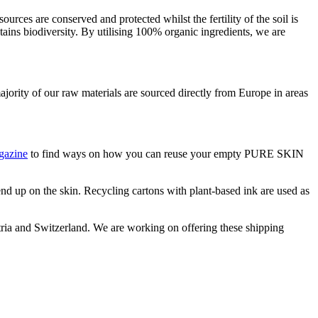
urces are conserved and protected whilst the fertility of the soil is
ains biodiversity. By utilising 100% organic ingredients, we are
ority of our raw materials are sourced directly from Europe in areas
gazine
to find ways on how you can reuse your empty PURE SKIN
 end up on the skin. Recycling cartons with plant-based ink are used as
stria and Switzerland. We are working on offering these shipping