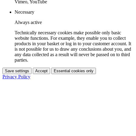
Vimeo, YouTube
Necessary
Always active
Technically necessary cookies make possible only basic
website functions. For example, they enable you to collect
products in your basket or log in to your customer account. It
is not possible for us to draw any conclusions about you, and
any data collected as a result will never be passed on to third
parties.
Save settings
Accept
Essential cookies only
Privacy Policy