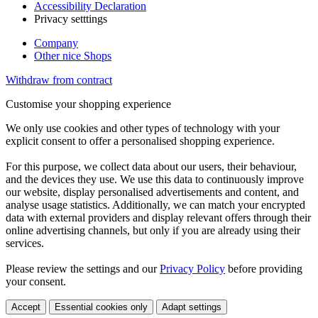
Accessibility Declaration
Privacy setttings
Company
Other nice Shops
Withdraw from contract
Customise your shopping experience
We only use cookies and other types of technology with your
explicit consent to offer a personalised shopping experience.
For this purpose, we collect data about our users, their behaviour,
and the devices they use. We use this data to continuously improve
our website, display personalised advertisements and content, and
analyse usage statistics. Additionally, we can match your encrypted
data with external providers and display relevant offers through their
online advertising channels, but only if you are already using their
services.
Please review the settings and our
Privacy Policy
before providing
your consent.
Accept
Essential cookies only
Adapt settings