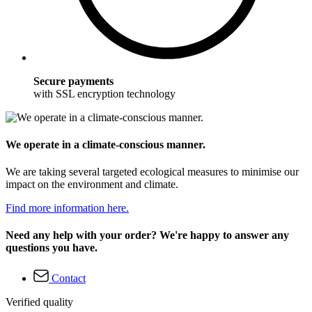
Secure payments
with SSL encryption technology
We operate in a climate-conscious manner.
We are taking several targeted ecological measures to minimise our
impact on the environment and climate.
Find more information here.
Need any help with your order? We're happy to answer any
questions you have.
Contact
Verified quality