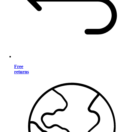
Free
returns