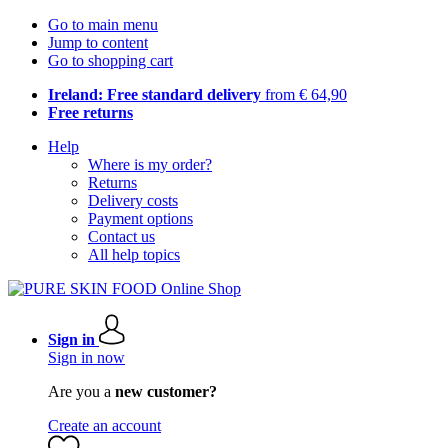
Go to main menu
Jump to content
Go to shopping cart
Ireland: Free standard delivery
from € 64,90
Free returns
Help
Where is my order?
Returns
Delivery costs
Payment options
Contact us
All help topics
Sign in
Sign in now
Are you a
new customer?
Create an account