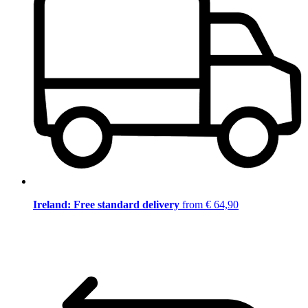
Ireland: Free standard delivery
from € 64,90