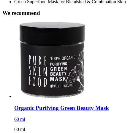
Green Superfood Mask for Blemished & Combination Skin
We recommend
Organic Purifying Green Beauty Mask
60 ml
60 ml