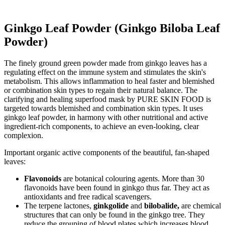
Ginkgo Leaf Powder (Ginkgo Biloba Leaf
Powder)
The finely ground green powder made from ginkgo leaves has a
regulating effect on the immune system and stimulates the skin's
metabolism. This allows inflammation to heal faster and blemished
or combination skin types to regain their natural balance. The
clarifying and healing superfood mask by PURE SKIN FOOD is
targeted towards blemished and combination skin types. It uses
ginkgo leaf powder, in harmony with other nutritional and active
ingredient-rich components, to achieve an even-looking, clear
complexion.
Important organic active components of the beautiful, fan-shaped
leaves:
Flavonoids
are botanical colouring agents. More than 30
flavonoids have been found in ginkgo thus far. They act as
antioxidants and free radical scavengers.
The terpene lactones,
ginkgolide
and
bilobalide,
are chemical
structures that can only be found in the ginkgo tree. They
reduce the grouping of blood plates which increases blood