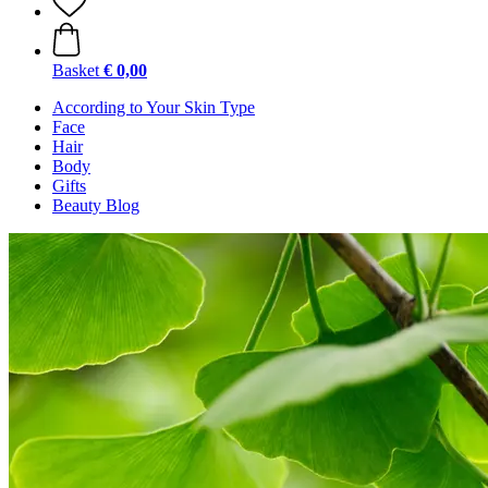
Basket
€ 0,00
According to Your Skin Type
Face
Hair
Body
Gifts
Beauty Blog