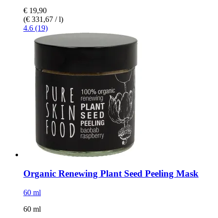
€ 19,90
(€ 331,67 / l)
4.6 (19)
Organic Renewing Plant Seed Peeling Mask
60 ml
60 ml