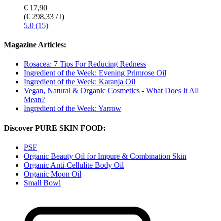
€ 17,90
(€ 298,33 / l)
5.0 (15)
Magazine Articles:
Rosacea: 7 Tips For Reducing Redness
Ingredient of the Week: Evening Primrose Oil
Ingredient of the Week: Karanja Oil
Vegan, Natural & Organic Cosmetics - What Does It All
Mean?
Ingredient of the Week: Yarrow
Discover PURE SKIN FOOD:
PSF
Organic Beauty Oil for Impure & Combination Skin
Organic Anti-Cellulite Body Oil
Organic Moon Oil
Small Bowl