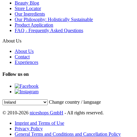
Beauty Blog
Store Locator
Our Ingredients
Our Philosophy: Holistically Sustainable
Product Application
FAQ - Frequently Asked Questions
About Us
About Us
Contact
Experiences
Follow us on
Change country / language
© 2010-2026
niceshops GmbH
- All rights reserved.
Imprint and Terms of Use
Privacy Policy
General Terms and Conditions and Cancellation Policy