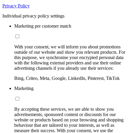
Privacy Policy
Individual privacy policy settings
Marketing per customer match
With your consent, we will inform you about promotions
outside of our website and show you relevant products. For
this purpose, we synchronise your encrypted personal data
with the following external providers and use their online
advertising channels if you already use their services:
Bing, Criteo, Meta, Google, LinkedIn, Pinterest, TikTok
Marketing
By accepting these services, we are able to show you
advertisements, sponsored content or discounts for our
website or products based on your browsing and shopping
behaviour that are tailored to your interests, as well as
measure their success. With your consent, we use the