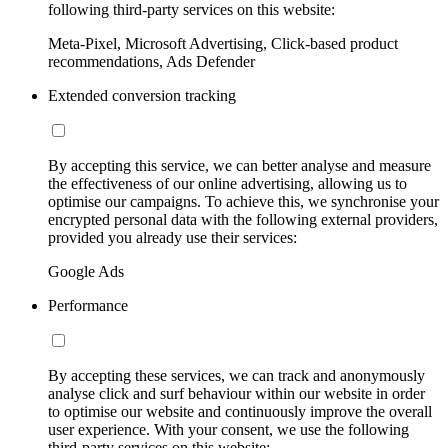
following third-party services on this website:
Meta-Pixel, Microsoft Advertising, Click-based product
recommendations, Ads Defender
Extended conversion tracking
By accepting this service, we can better analyse and measure
the effectiveness of our online advertising, allowing us to
optimise our campaigns. To achieve this, we synchronise your
encrypted personal data with the following external providers,
provided you already use their services:
Google Ads
Performance
By accepting these services, we can track and anonymously
analyse click and surf behaviour within our website in order
to optimise our website and continuously improve the overall
user experience. With your consent, we use the following
third-party services on this website: