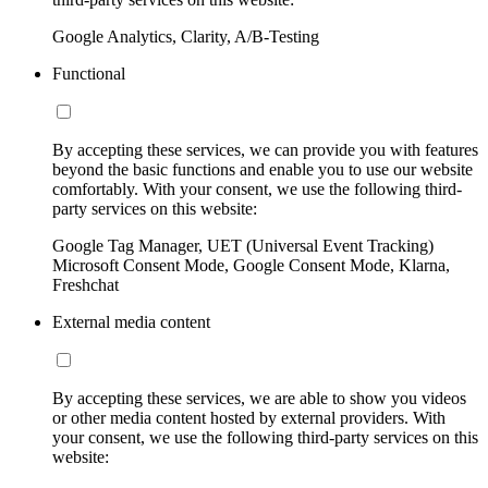
Google Analytics, Clarity, A/B-Testing
Functional
By accepting these services, we can provide you with features
beyond the basic functions and enable you to use our website
comfortably. With your consent, we use the following third-
party services on this website:
Google Tag Manager, UET (Universal Event Tracking)
Microsoft Consent Mode, Google Consent Mode, Klarna,
Freshchat
External media content
By accepting these services, we are able to show you videos
or other media content hosted by external providers. With
your consent, we use the following third-party services on this
website: