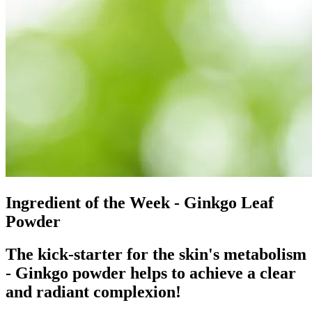
Ingredient of the Week - Ginkgo Leaf
Powder
The kick-starter for the skin's metabolism
- Ginkgo powder helps to achieve a clear
and radiant complexion!