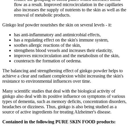
flow as a result. Improved microcirculation in the capillaries
also increases the supply of nutrients to the skin as well as the
removal of metabolic products.
Ginkgo leaf powder nourishes the skin on several levels - it:
has anti-inflammatory and antimicrobial effects,
has a regulating effect on the skin's immune system,
soothes allergic reactions of the skin,
strengthens blood vessels and increases their elasticity,
improves microcirculation and the metabolism of the skin,
counteracts the formation of oedema.
The balancing and strengthening effect of ginkgo powder helps to
achieve a clear and radiant complexion whilst increasing the skin's
resistance to environmental influences over time.
Many scientific studies that deal with the biological activity of
ginkgo also deal with its positive influence on symptoms of various
types of dementia, such as memory deficits, concentration disorders,
headaches or dizziness. Thus, ginkgo is also being studied as a
source of active ingredients for treating Alzheimer's disease.
Contained in the following PURE SKIN FOOD products: