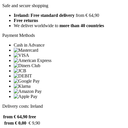
Safe and secure shopping
Ireland: Free standard delivery
from € 64,90
Free returns
We deliver worldwide to
more than 40 countries
Payment Methods
Cash in Advance
Delivery costs: Ireland
from € 64,90
free
from € 0,00
€ 9,90