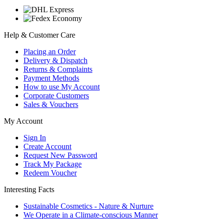
Help & Customer Care
Placing an Order
Delivery & Dispatch
Returns & Complaints
Payment Methods
How to use My Account
Corporate Customers
Sales & Vouchers
My Account
Sign In
Create Account
Request New Password
Track My Package
Redeem Voucher
Interesting Facts
Sustainable Cosmetics - Nature & Nurture
We Operate in a Climate-conscious Manner