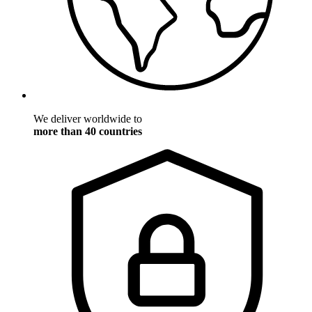
We deliver worldwide to
more than 40 countries