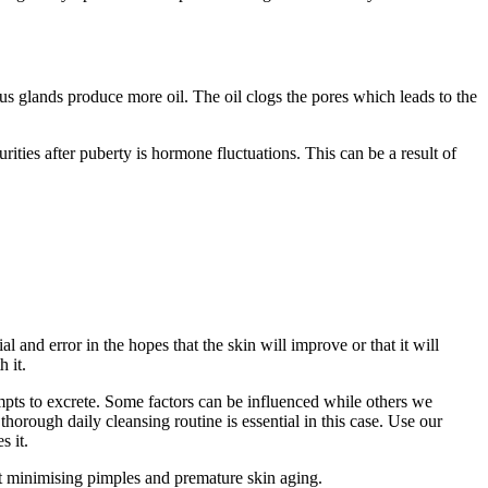
 glands produce more oil. The oil clogs the pores which leads to the
ties after puberty is hormone fluctuations. This can be a result of
l and error in the hopes that the skin will improve or that it will
 it.
mpts to excrete. Some factors can be influenced while others we
orough daily cleansing routine is essential in this case. Use our
s it.
lst minimising pimples and premature skin aging.