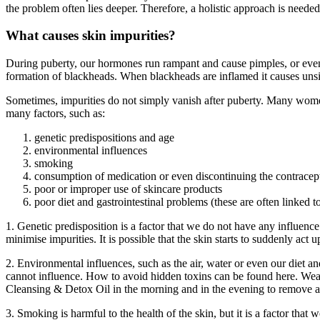
the problem often lies deeper. Therefore, a holistic approach is needed 
What causes skin impurities?
During puberty, our hormones run rampant and cause pimples, or even 
formation of blackheads. When blackheads are inflamed it causes unsi
Sometimes, impurities do not simply vanish after puberty. Many women 
many factors, such as:
genetic predispositions and age
environmental influences
smoking
consumption of medication or even discontinuing the contracep
poor or improper use of skincare products
poor diet and gastrointestinal problems (these are often linked t
1. Genetic predisposition is a factor that we do not have any influence 
minimise impurities. It is possible that the skin starts to suddenly ac
2. Environmental influences, such as the air, water or even our diet 
cannot influence. How to avoid hidden toxins can be found here. Weari
Cleansing & Detox Oil in the morning and in the evening to remove an
3. Smoking is harmful to the health of the skin, but it is a factor th