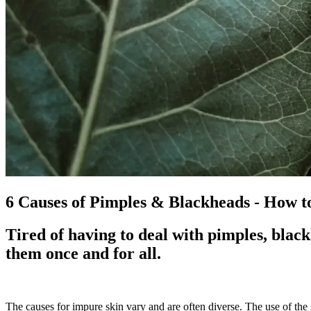
6 Causes of Pimples & Blackheads - How t
Tired of having to deal with pimples, black
them once and for all.
The causes for impure skin vary and are often diverse. The use of the 