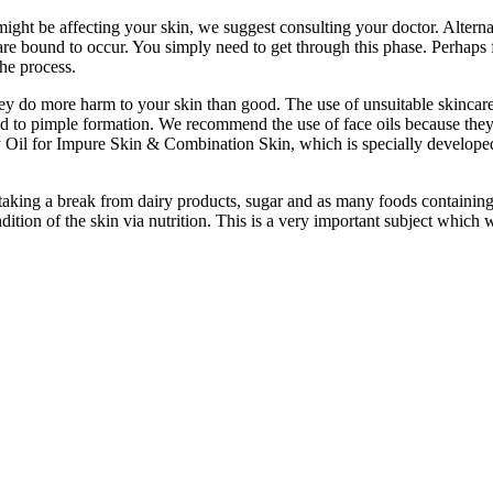
 might be affecting your skin, we suggest consulting your doctor. Alter
re bound to occur. You simply need to get through this phase. Perhaps 
he process.
y do more harm to your skin than good. The use of unsuitable skincare 
ead to pimple formation. We recommend the use of face oils because they 
 Oil for Impure Skin & Combination Skin, which is specially developed to
 Try taking a break from dairy products, sugar and as many foods containi
on of the skin via nutrition. This is a very important subject which we