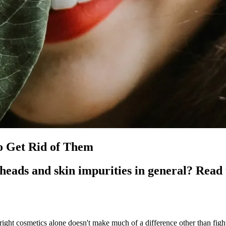
o Get Rid of Them
heads and skin impurities in general? Read 
right cosmetics alone doesn't make much of a difference other than figh