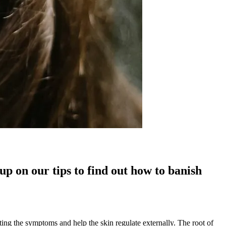
up on our tips to find out how to banish
ting the symptoms and help the skin regulate externally. The root of