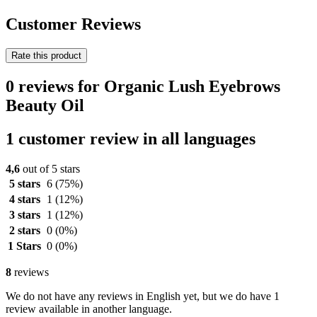
Customer Reviews
Rate this product
0 reviews for Organic Lush Eyebrows
Beauty Oil
1 customer review in all languages
4,6
out of 5 stars
5 stars
6
(75%)
4 stars
1
(12%)
3 stars
1
(12%)
2 stars
0
(0%)
1 Stars
0
(0%)
8
reviews
We do not have any reviews in English yet, but we do have 1
review available in another language.