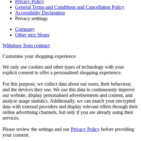
Privacy Policy
General Terms and Conditions and Cancellation Policy
Accessibility Declaration
Privacy setttings
Company
Other nice Shops
Withdraw from contract
Customise your shopping experience
We only use cookies and other types of technology with your
explicit consent to offer a personalised shopping experience.
For this purpose, we collect data about our users, their behaviour,
and the devices they use. We use this data to continuously improve
our website, display personalised advertisements and content, and
analyse usage statistics. Additionally, we can match your encrypted
data with external providers and display relevant offers through their
online advertising channels, but only if you are already using their
services.
Please review the settings and our
Privacy Policy
before providing
your consent.