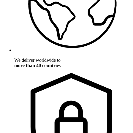
We deliver worldwide to
more than 40 countries