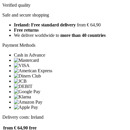
Verified quality
Safe and secure shopping
Ireland: Free standard delivery
from € 64,90
Free returns
We deliver worldwide to
more than 40 countries
Payment Methods
Cash in Advance
Delivery costs: Ireland
from € 64,90
free