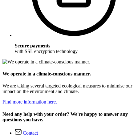
Secure payments
with SSL encryption technology
We operate in a climate-conscious manner.
We are taking several targeted ecological measures to minimise our
impact on the environment and climate.
Find more information here.
Need any help with your order? We're happy to answer any
questions you have.
Contact