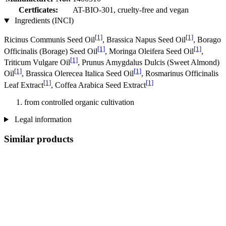
Certficates:
AT-BIO-301, cruelty-free and vegan
Ingredients (INCI)
[1]
[1]
Ricinus Communis Seed Oil
, Brassica Napus Seed Oil
, Borago
[1]
[1]
Officinalis (Borage) Seed Oil
, Moringa Oleifera Seed Oil
,
[1]
Triticum Vulgare Oil
, Prunus Amygdalus Dulcis (Sweet Almond)
[1]
[1]
Oil
, Brassica Olerecea Italica Seed Oil
, Rosmarinus Officinalis
[1]
[1]
Leaf Extract
, Coffea Arabica Seed Extract
from controlled organic cultivation
Legal information
Similar products