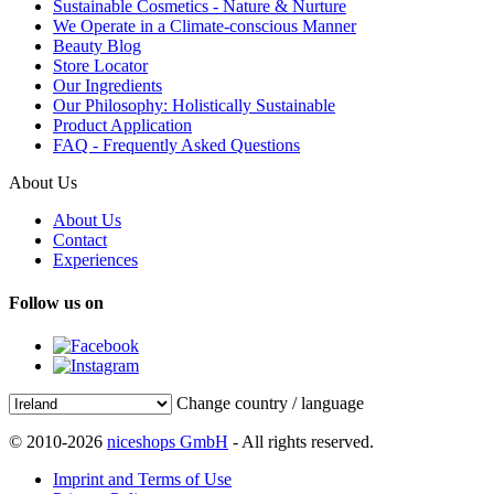
Sustainable Cosmetics - Nature & Nurture
We Operate in a Climate-conscious Manner
Beauty Blog
Store Locator
Our Ingredients
Our Philosophy: Holistically Sustainable
Product Application
FAQ - Frequently Asked Questions
About Us
About Us
Contact
Experiences
Follow us on
Change country / language
© 2010-2026
niceshops GmbH
- All rights reserved.
Imprint and Terms of Use