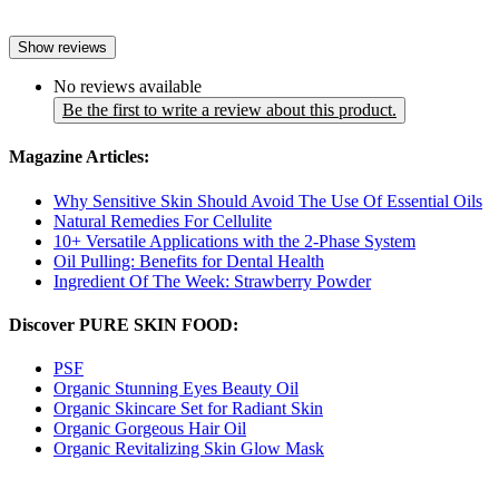
Show reviews
No reviews available
Be the first to write a review about this product.
Magazine Articles:
Why Sensitive Skin Should Avoid The Use Of Essential Oils
Natural Remedies For Cellulite
10+ Versatile Applications with the 2-Phase System
Oil Pulling: Benefits for Dental Health
Ingredient Of The Week: Strawberry Powder
Discover PURE SKIN FOOD:
PSF
Organic Stunning Eyes Beauty Oil
Organic Skincare Set for Radiant Skin
Organic Gorgeous Hair Oil
Organic Revitalizing Skin Glow Mask