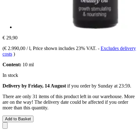
€ 29,90
(
€ 2.990,00 / l
, Price shown includes 23% VAT.
-
Excludes delivery
costs
)
Content:
10 ml
In stock
Delivery by Friday, 14 August
if you order by
Sunday at 23:59
.
There are only 31 items of this product left in our warehouse. More
are on the way! The delivery date could be affected if you order
more than this quantity.
Add to Basket