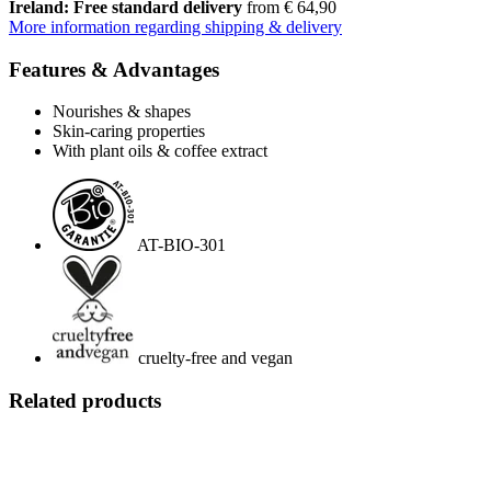
Ireland: Free standard delivery
from € 64,90
More information regarding shipping & delivery
Features & Advantages
Nourishes & shapes
Skin-caring properties
With plant oils & coffee extract
AT-BIO-301
cruelty-free and vegan
Related products