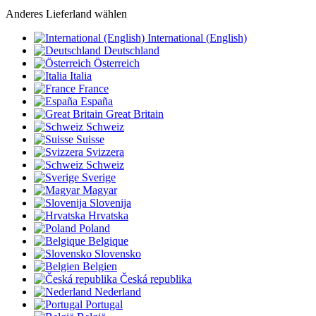
Anderes Lieferland wählen
International (English)
Deutschland
Österreich
Italia
France
España
Great Britain
Schweiz
Suisse
Svizzera
Schweiz
Sverige
Magyar
Slovenija
Hrvatska
Poland
Belgique
Slovensko
Belgien
Česká republika
Nederland
Portugal