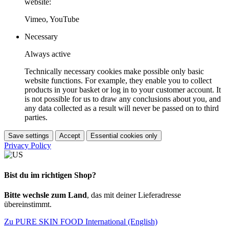
website:
Vimeo, YouTube
Necessary
Always active
Technically necessary cookies make possible only basic
website functions. For example, they enable you to collect
products in your basket or log in to your customer account. It
is not possible for us to draw any conclusions about you, and
any data collected as a result will never be passed on to third
parties.
Save settings
Accept
Essential cookies only
Privacy Policy
Bist du im richtigen Shop?
Bitte wechsle zum Land
, das mit deiner Lieferadresse
übereinstimmt.
Zu PURE SKIN FOOD International (English)