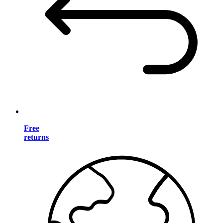
Free
returns