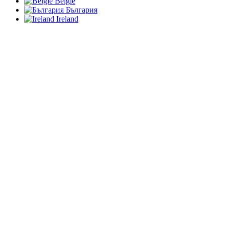
België
България
Ireland