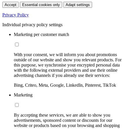
Accept
Essential cookies only
Adapt settings
Privacy Policy
Individual privacy policy settings
Marketing per customer match
With your consent, we will inform you about promotions
outside of our website and show you relevant products. For
this purpose, we synchronise your encrypted personal data
with the following external providers and use their online
advertising channels if you already use their services:
Bing, Criteo, Meta, Google, LinkedIn, Pinterest, TikTok
Marketing
By accepting these services, we are able to show you
advertisements, sponsored content or discounts for our
website or products based on your browsing and shopping