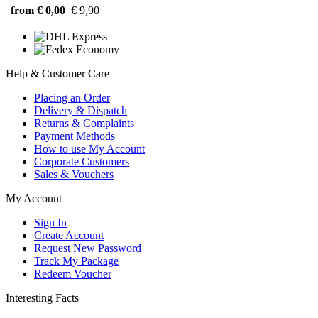
from € 0,00
€ 9,90
Help & Customer Care
Placing an Order
Delivery & Dispatch
Returns & Complaints
Payment Methods
How to use My Account
Corporate Customers
Sales & Vouchers
My Account
Sign In
Create Account
Request New Password
Track My Package
Redeem Voucher
Interesting Facts