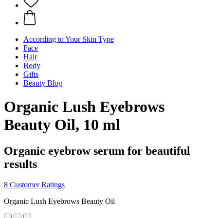
According to Your Skin Type
Face
Hair
Body
Gifts
Beauty Blog
Organic Lush Eyebrows
Beauty Oil, 10 ml
Organic eyebrow serum for beautiful
results
8 Customer Ratings
Organic Lush Eyebrows Beauty Oil