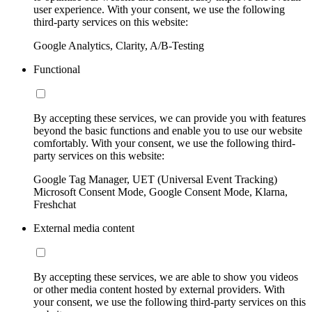
user experience. With your consent, we use the following
third-party services on this website:
Google Analytics, Clarity, A/B-Testing
Functional
By accepting these services, we can provide you with features
beyond the basic functions and enable you to use our website
comfortably. With your consent, we use the following third-
party services on this website:
Google Tag Manager, UET (Universal Event Tracking)
Microsoft Consent Mode, Google Consent Mode, Klarna,
Freshchat
External media content
By accepting these services, we are able to show you videos
or other media content hosted by external providers. With
your consent, we use the following third-party services on this