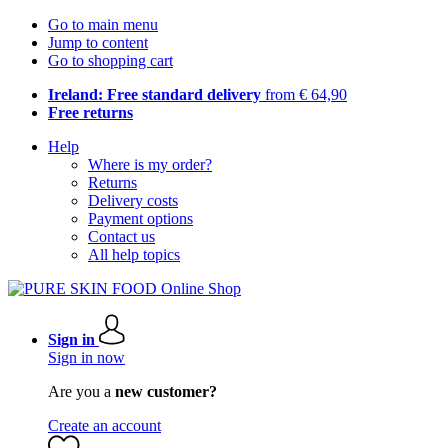
Go to main menu
Jump to content
Go to shopping cart
Ireland: Free standard delivery
from € 64,90
Free returns
Help
Where is my order?
Returns
Delivery costs
Payment options
Contact us
All help topics
Sign in
Sign in now
Are you a
new customer?
Create an account