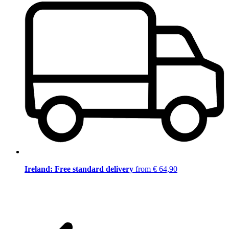
Ireland: Free standard delivery
from € 64,90