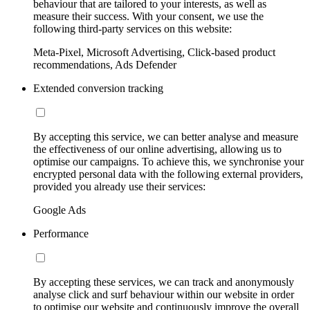
behaviour that are tailored to your interests, as well as
measure their success. With your consent, we use the
following third-party services on this website:
Meta-Pixel, Microsoft Advertising, Click-based product
recommendations, Ads Defender
Extended conversion tracking
By accepting this service, we can better analyse and measure
the effectiveness of our online advertising, allowing us to
optimise our campaigns. To achieve this, we synchronise your
encrypted personal data with the following external providers,
provided you already use their services:
Google Ads
Performance
By accepting these services, we can track and anonymously
analyse click and surf behaviour within our website in order
to optimise our website and continuously improve the overall