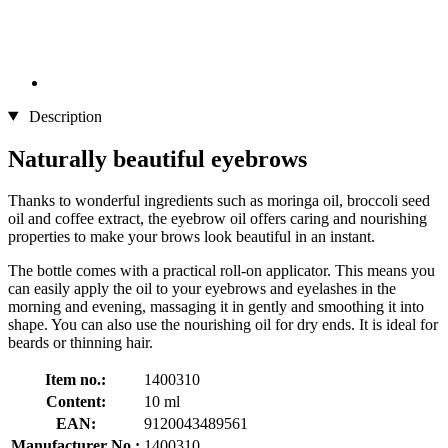
Description
Naturally beautiful eyebrows
Thanks to wonderful ingredients such as moringa oil, broccoli seed
oil and coffee extract, the eyebrow oil offers caring and nourishing
properties to make your brows look beautiful in an instant.
The bottle comes with a practical roll-on applicator. This means you
can easily apply the oil to your eyebrows and eyelashes in the
morning and evening, massaging it in gently and smoothing it into
shape. You can also use the nourishing oil for dry ends. It is ideal for
beards or thinning hair.
Item no.:
1400310
Content:
10 ml
EAN:
9120043489561
Manufacturer No.:
1400310