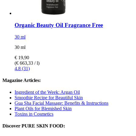
Organic Beauty Oil Fragrance Free
30 ml
30 ml
€ 19,90
(€ 663,33 / l)
4.8 (31)
Magazine Articles:
Ingredient of the Week: Argan Oil
Smoothie Recipe for Beautiful Skin
Gua Sha Facial Massage: Benefits & Instructions
Plant Oils for Blemished Skin
Toxins in Cosmetics
Discover PURE SKIN FOOD: