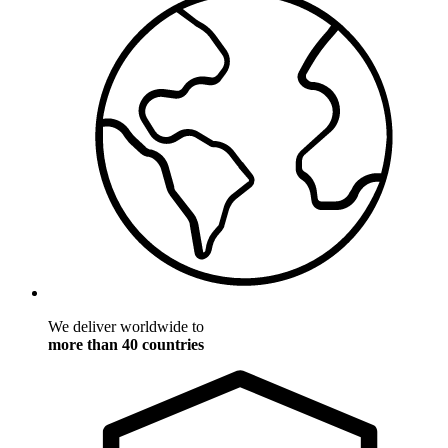
We deliver worldwide to
more than 40 countries