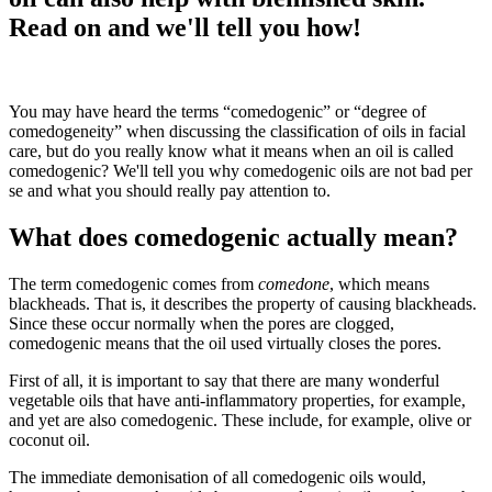
Read on and we'll tell you how!
You may have heard the terms “comedogenic” or “degree of
comedogeneity” when discussing the classification of oils in facial
care, but do you really know what it means when an oil is called
comedogenic? We'll tell you why comedogenic oils are not bad per
se and what you should really pay attention to.
What does comedogenic actually mean?
The term comedogenic comes from
comedone
, which means
blackheads. That is, it describes the property of causing blackheads.
Since these occur normally when the pores are clogged,
comedogenic means that the oil used virtually closes the pores.
First of all, it is important to say that there are many wonderful
vegetable oils that have anti-inflammatory properties, for example,
and yet are also comedogenic. These include, for example, olive or
coconut oil.
The immediate demonisation of all comedogenic oils would,