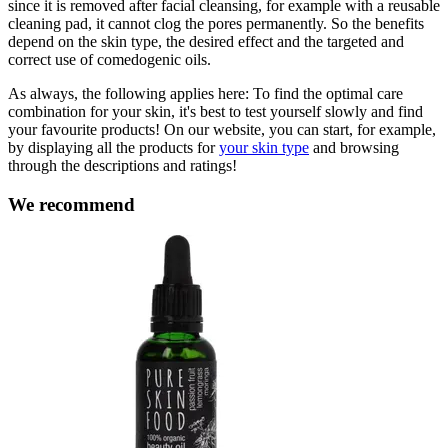
since it is removed after facial cleansing, for example with a reusable
cleaning pad, it cannot clog the pores permanently. So the benefits
depend on the skin type, the desired effect and the targeted and
correct use of comedogenic oils.
As always, the following applies here: To find the optimal care
combination for your skin, it's best to test yourself slowly and find
your favourite products! On our website, you can start, for example,
by displaying all the products for
your skin type
and browsing
through the descriptions and ratings!
We recommend