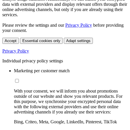
data with external providers and display relevant offers through their
online advertising channels, but only if you are already using their
services.
Please review the settings and our
Privacy Policy
before providing
your consent.
Accept
Essential cookies only
Adapt settings
Privacy Policy
Individual privacy policy settings
Marketing per customer match
With your consent, we will inform you about promotions
outside of our website and show you relevant products. For
this purpose, we synchronise your encrypted personal data
with the following external providers and use their online
advertising channels if you already use their services:
Bing, Criteo, Meta, Google, LinkedIn, Pinterest, TikTok