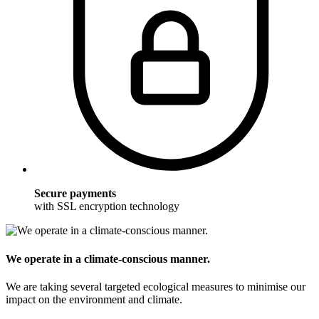
Secure payments
with SSL encryption technology
We operate in a climate-conscious manner.
We are taking several targeted ecological measures to minimise our
impact on the environment and climate.