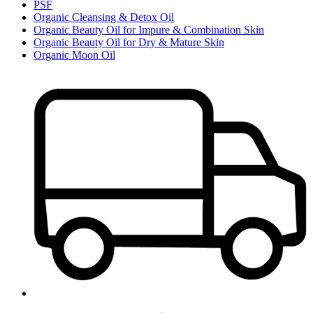
PSF
Organic Cleansing & Detox Oil
Organic Beauty Oil for Impure & Combination Skin
Organic Beauty Oil for Dry & Mature Skin
Organic Moon Oil