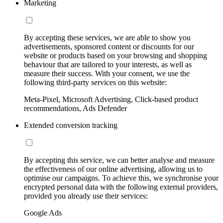
Marketing
By accepting these services, we are able to show you
advertisements, sponsored content or discounts for our
website or products based on your browsing and shopping
behaviour that are tailored to your interests, as well as
measure their success. With your consent, we use the
following third-party services on this website:
Meta-Pixel, Microsoft Advertising, Click-based product
recommendations, Ads Defender
Extended conversion tracking
By accepting this service, we can better analyse and measure
the effectiveness of our online advertising, allowing us to
optimise our campaigns. To achieve this, we synchronise your
encrypted personal data with the following external providers,
provided you already use their services:
Google Ads