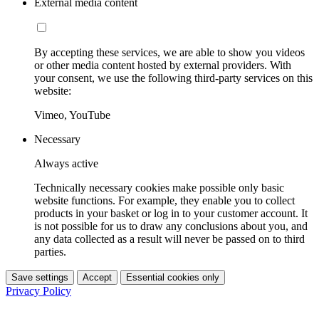
External media content
By accepting these services, we are able to show you videos
or other media content hosted by external providers. With
your consent, we use the following third-party services on this
website:
Vimeo, YouTube
Necessary
Always active
Technically necessary cookies make possible only basic
website functions. For example, they enable you to collect
products in your basket or log in to your customer account. It
is not possible for us to draw any conclusions about you, and
any data collected as a result will never be passed on to third
parties.
Save settings
Accept
Essential cookies only
Privacy Policy