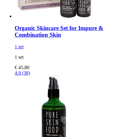
Organic Skincare Set for Impure &
Combination Skin
1 set
1 set
€ 45,80
4.9 (38)