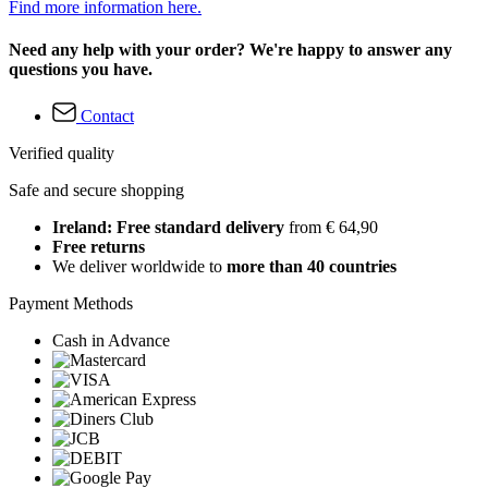
Find more information here.
Need any help with your order? We're happy to answer any
questions you have.
Contact
Verified quality
Safe and secure shopping
Ireland: Free standard delivery
from € 64,90
Free returns
We deliver worldwide to
more than 40 countries
Payment Methods
Cash in Advance