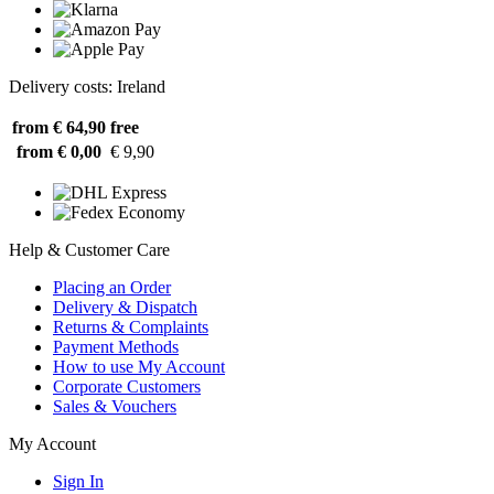
Delivery costs: Ireland
from € 64,90
free
from € 0,00
€ 9,90
Help & Customer Care
Placing an Order
Delivery & Dispatch
Returns & Complaints
Payment Methods
How to use My Account
Corporate Customers
Sales & Vouchers
My Account
Sign In