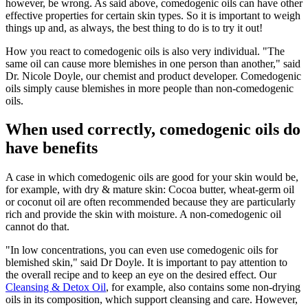
however, be wrong. As said above, comedogenic oils can have other
effective properties for certain skin types. So it is important to weigh
things up and, as always, the best thing to do is to try it out!
How you react to comedogenic oils is also very individual. "The
same oil can cause more blemishes in one person than another," said
Dr. Nicole Doyle, our chemist and product developer. Comedogenic
oils simply cause blemishes in more people than non-comedogenic
oils.
When used correctly, comedogenic oils do
have benefits
A case in which comedogenic oils are good for your skin would be,
for example, with dry & mature skin: Cocoa butter, wheat-germ oil
or coconut oil are often recommended because they are particularly
rich and provide the skin with moisture. A non-comedogenic oil
cannot do that.
"In low concentrations, you can even use comedogenic oils for
blemished skin," said Dr Doyle. It is important to pay attention to
the overall recipe and to keep an eye on the desired effect. Our
Cleansing & Detox Oil
, for example, also contains some non-drying
oils in its composition, which support cleansing and care. However,