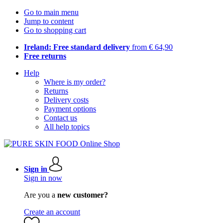
Go to main menu
Jump to content
Go to shopping cart
Ireland: Free standard delivery
from € 64,90
Free returns
Help
Where is my order?
Returns
Delivery costs
Payment options
Contact us
All help topics
Sign in
Sign in now
Are you a
new customer?
Create an account