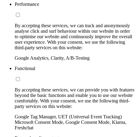
Performance
By accepting these services, we can track and anonymously
analyse click and surf behaviour within our website in order
to optimise our website and continuously improve the overall
user experience. With your consent, we use the following
third-party services on this website:
Google Analytics, Clarity, A/B-Testing
Functional
By accepting these services, we can provide you with features
beyond the basic functions and enable you to use our website
comfortably. With your consent, we use the following third-
party services on this website:
Google Tag Manager, UET (Universal Event Tracking)
Microsoft Consent Mode, Google Consent Mode, Klarna,
Freshchat