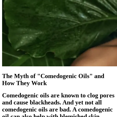
The Myth of "Comedogenic Oils" and
How They Work
Comedogenic oils are known to clog pores
and cause blackheads. And yet not all
comedogenic oils are bad. A comedogenic
oil can also help with blemished skin.