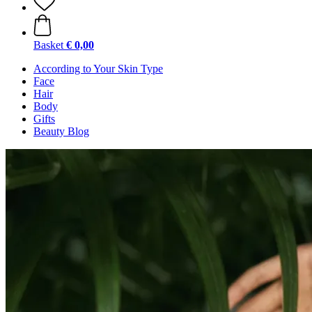
Basket
€ 0,00
According to Your Skin Type
Face
Hair
Body
Gifts
Beauty Blog