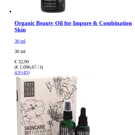
Organic Beauty Oil for Impure & Combination
Skin
30 ml
30 ml
€ 32,90
(€ 1.096,67 / l)
4.9 (45)