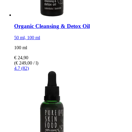
Organic Cleansing & Detox Oil
50 ml, 100 ml
100 ml
€ 24,90
(€ 249,00 / l)
4.7 (82)