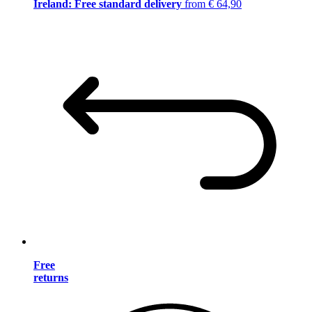
Ireland: Free standard delivery
from € 64,90
Free
returns