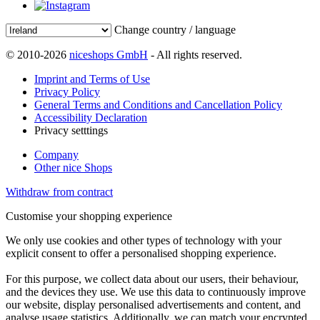
Change country / language
© 2010-2026
niceshops GmbH
- All rights reserved.
Imprint and Terms of Use
Privacy Policy
General Terms and Conditions and Cancellation Policy
Accessibility Declaration
Privacy setttings
Company
Other nice Shops
Withdraw from contract
Customise your shopping experience
We only use cookies and other types of technology with your
explicit consent to offer a personalised shopping experience.
For this purpose, we collect data about our users, their behaviour,
and the devices they use. We use this data to continuously improve
our website, display personalised advertisements and content, and
analyse usage statistics. Additionally, we can match your encrypted