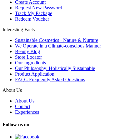
Create Account
Request New Password
Track My Package
Redeem Voucher
Interesting Facts
Sustainable Cosmetics - Nature & Nurture
We Operate in a Climate-conscious Manner
Beauty Blog
Store Locator
Our Ingredients
Our Philosophy: Holistically Sustainable
Product Application
FAQ - Frequently Asked Questions
About Us
About Us
Contact
Experiences
Follow us on