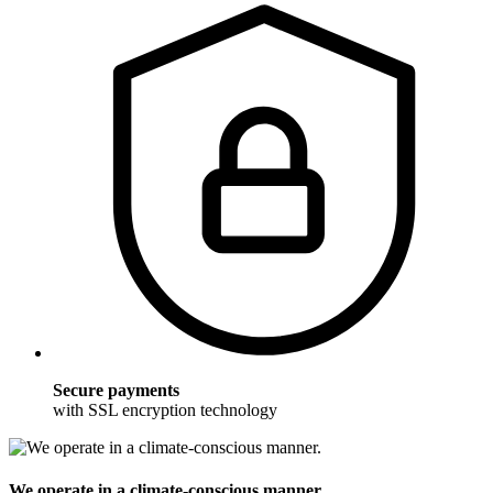
Secure payments
with SSL encryption technology
We operate in a climate-conscious manner.