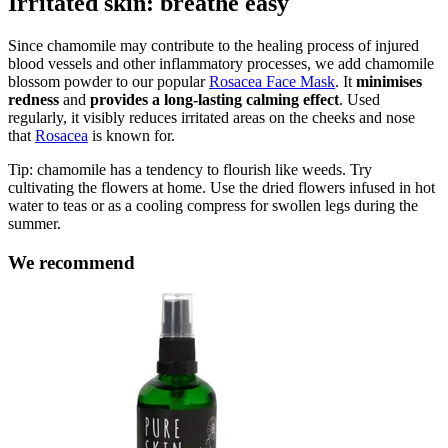
Irritated skin: breathe easy
Since chamomile may contribute to the healing process of injured
blood vessels and other inflammatory processes, we add chamomile
blossom powder to our popular
Rosacea Face Mask
. It
minimises
redness
and
provides a long-lasting
calming effect
. Used
regularly, it visibly reduces irritated areas on the cheeks and nose
that
Rosacea
is known for.
Tip: chamomile has a tendency to flourish like weeds. Try
cultivating the flowers at home. Use the dried flowers infused in hot
water to teas or as a cooling compress for swollen legs during the
summer.
We recommend