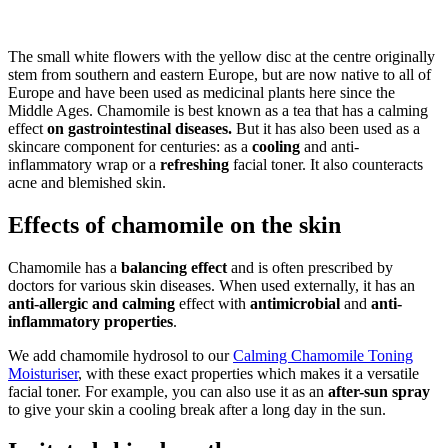
The small white flowers with the yellow disc at the centre originally
stem from southern and eastern Europe, but are now native to all of
Europe and have been used as medicinal plants here since the
Middle Ages. Chamomile is best known as a tea that has a calming
effect
on gastrointestinal diseases.
But it has also been used as a
skincare component for centuries: as a
cooling
and anti-
inflammatory wrap or a
refreshing
facial toner. It also counteracts
acne and blemished skin.
Effects of chamomile on the skin
Chamomile has a
balancing effect
and is often prescribed by
doctors for various skin diseases. When used externally, it
has an
anti-allergic and
calming
effect with
antimicrobial
and
anti-
inflammatory properties
.
We add chamomile hydrosol to our
Calming Chamomile Toning
Moisturiser
, with these exact properties which makes it a versatile
facial toner. For example, you can also use it as an
after-sun spray
to give your skin a cooling break after a long day in the sun.