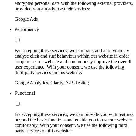
encrypted personal data with the following external providers,
provided you already use their services:
Google Ads
Performance
By accepting these services, we can track and anonymously
analyse click and surf behaviour within our website in order
to optimise our website and continuously improve the overall
user experience. With your consent, we use the following
third-party services on this website:
Google Analytics, Clarity, A/B-Testing
Functional
By accepting these services, we can provide you with features
beyond the basic functions and enable you to use our website
comfortably. With your consent, we use the following third-
party services on this website: