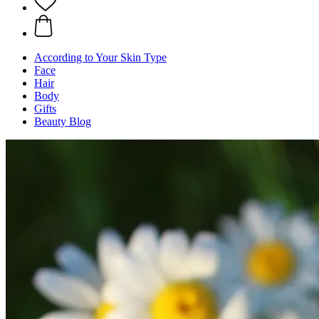
According to Your Skin Type
Face
Hair
Body
Gifts
Beauty Blog