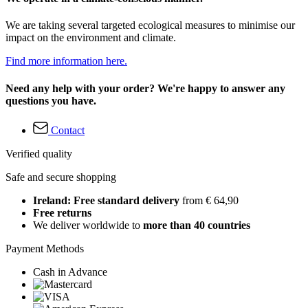
We are taking several targeted ecological measures to minimise our
impact on the environment and climate.
Find more information here.
Need any help with your order? We're happy to answer any
questions you have.
Contact
Verified quality
Safe and secure shopping
Ireland: Free standard delivery
from € 64,90
Free returns
We deliver worldwide to
more than 40 countries
Payment Methods
Cash in Advance