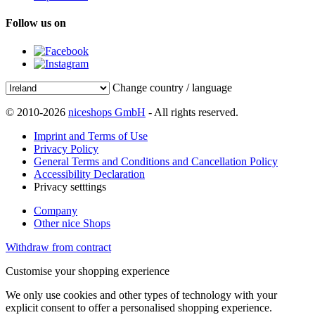
Follow us on
Change country / language
© 2010-2026
niceshops GmbH
- All rights reserved.
Imprint and Terms of Use
Privacy Policy
General Terms and Conditions and Cancellation Policy
Accessibility Declaration
Privacy setttings
Company
Other nice Shops
Withdraw from contract
Customise your shopping experience
We only use cookies and other types of technology with your
explicit consent to offer a personalised shopping experience.