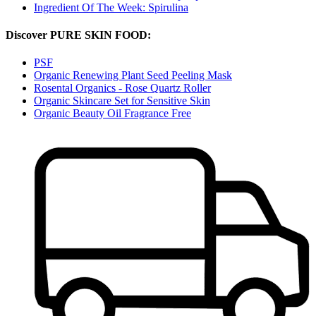
Ingredient Of The Week: Spirulina
Discover PURE SKIN FOOD:
PSF
Organic Renewing Plant Seed Peeling Mask
Rosental Organics - Rose Quartz Roller
Organic Skincare Set for Sensitive Skin
Organic Beauty Oil Fragrance Free