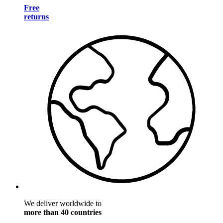
Free
returns
We deliver worldwide to
more than 40 countries