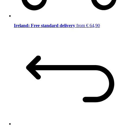
Ireland: Free standard delivery
from € 64,90