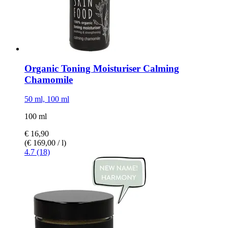
Organic Toning Moisturiser Calming
Chamomile
50 ml, 100 ml
100 ml
€ 16,90
(€ 169,00 / l)
4.7 (18)