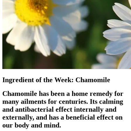
Ingredient of the Week: Chamomile
Chamomile has been a home remedy for
many ailments for centuries. Its calming
and antibacterial effect internally and
externally, and has a beneficial effect on
our body and mind.