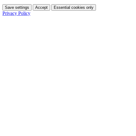
Save settings
Accept
Essential cookies only
Privacy Policy