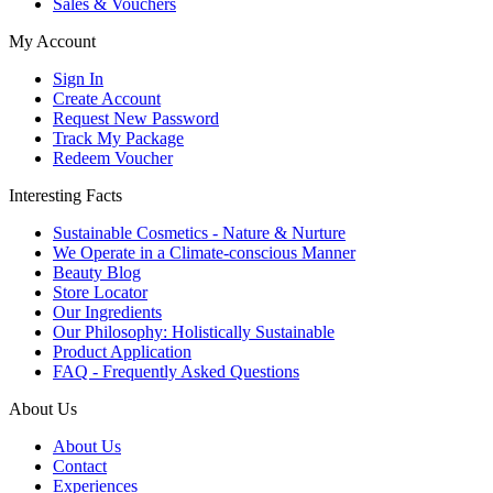
Sales & Vouchers
My Account
Sign In
Create Account
Request New Password
Track My Package
Redeem Voucher
Interesting Facts
Sustainable Cosmetics - Nature & Nurture
We Operate in a Climate-conscious Manner
Beauty Blog
Store Locator
Our Ingredients
Our Philosophy: Holistically Sustainable
Product Application
FAQ - Frequently Asked Questions
About Us
About Us
Contact
Experiences