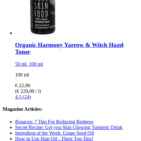
Organic Harmony Yarrow & Witch Hazel
Toner
50 ml, 100 ml
100 ml
€ 22,90
(€ 229,00 / l)
4.5 (24)
Magazine Articles:
Rosacea: 7 Tips For Reducing Redness
Secret Recipe: Get you Skin Glowing Turmeric Drink
Ingredient of the Week: Grape Seed Oil
How to Use Hair Oil - Three Top Tips!