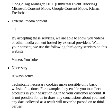
Google Tag Manager, UET (Universal Event Tracking)
Microsoft Consent Mode, Google Consent Mode, Klarna,
Freshchat
External media content
By accepting these services, we are able to show you videos
or other media content hosted by external providers. With
your consent, we use the following third-party services on this
website:
Vimeo, YouTube
Necessary
Always active
Technically necessary cookies make possible only basic
website functions. For example, they enable you to collect
products in your basket or log in to your customer account. It
is not possible for us to draw any conclusions about you, and
any data collected as a result will never be passed on to third
parties.