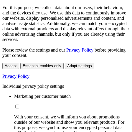
For this purpose, we collect data about our users, their behaviour,
and the devices they use. We use this data to continuously improve
our website, display personalised advertisements and content, and
analyse usage statistics. Additionally, we can match your encrypted
data with external providers and display relevant offers through their
online advertising channels, but only if you are already using their
services.
Please review the settings and our
Privacy Policy
before providing
your consent.
Accept
Essential cookies only
Adapt settings
Privacy Policy
Individual privacy policy settings
Marketing per customer match
With your consent, we will inform you about promotions
outside of our website and show you relevant products. For
this purpose, we synchronise your encrypted personal data