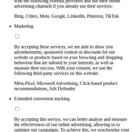
with the following external providers and use their online
advertising channels if you already use their services:
Bing, Criteo, Meta, Google, LinkedIn, Pinterest, TikTok
Marketing
By accepting these services, we are able to show you
advertisements, sponsored content or discounts for our
website or products based on your browsing and shopping
behaviour that are tailored to your interests, as well as
measure their success. With your consent, we use the
following third-party services on this website:
Meta-Pixel, Microsoft Advertising, Click-based product
recommendations, Ads Defender
Extended conversion tracking
By accepting this service, we can better analyse and measure
the effectiveness of our online advertising, allowing us to
optimise our campaigns. To achieve this, we synchronise your