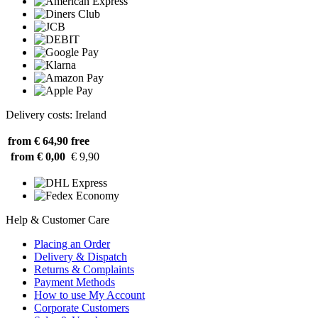
Delivery costs: Ireland
from € 64,90
free
from € 0,00
€ 9,90
Help & Customer Care
Placing an Order
Delivery & Dispatch
Returns & Complaints
Payment Methods
How to use My Account
Corporate Customers