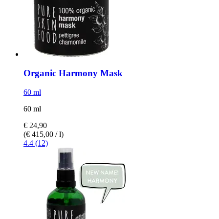
Organic Harmony Mask
60 ml
60 ml
€ 24,90
(€ 415,00 / l)
4.4 (12)