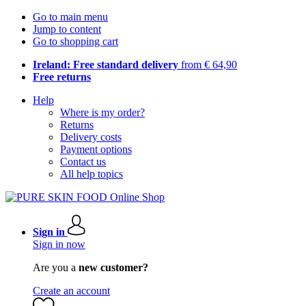
Go to main menu
Jump to content
Go to shopping cart
Ireland: Free standard delivery
from € 64,90
Free returns
Help
Where is my order?
Returns
Delivery costs
Payment options
Contact us
All help topics
Sign in
Sign in now
Are you a
new customer?
Create an account